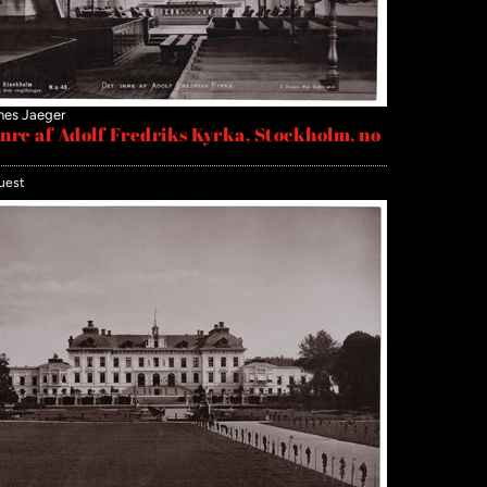
nes Jaeger
inre af Adolf Fredriks Kyrka, Stockholm, no
uest