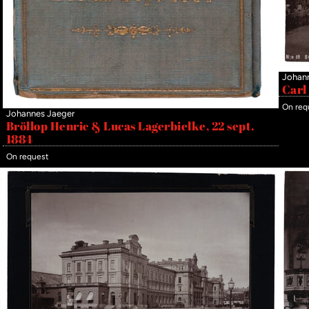
Johan
Carl
On req
Johannes Jaeger
Bröllop Henric & Lucas Lagerbielke, 22 sept.
1884
On request