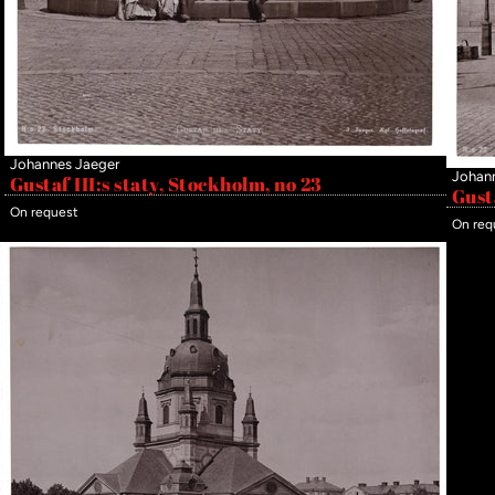
Johannes Jaeger
Johan
Gustaf III:s staty, Stockholm, no 23
Gust
On request
On req