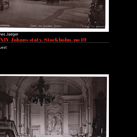
nes Jaeger
 XIV Johans staty, Stockholm, no 19
uest