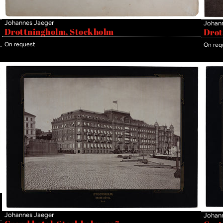
Johannes Jaeger
Johan
Drottningholm, Stockholm
Drot
On request
On req
Johannes Jaeger
Johan