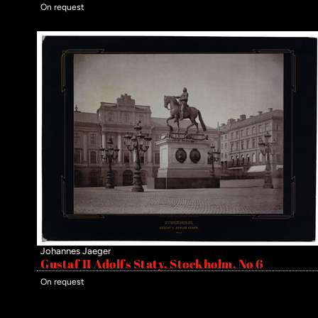
On request
Johannes Jaeger
Gustaf II Adolfs Staty, Stockholm, No 6
On request