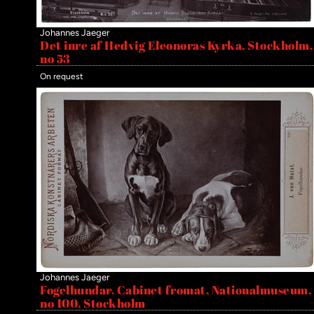
Johannes Jaeger
Det inre af Hedvig Eleonoras Kyrka, Stockholm,
no 53
On request
Johannes Jaeger
Fogelhundar, Cabinet fromat, Nationalmuseum,
no 100, Stockholm