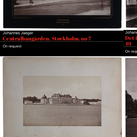
Johan
Johannes Jaeger
Det 
Centralbangården, Stockholm, no 7
49
On request
On req