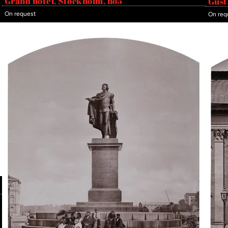
Grand hotel, Stockholm, no5
Gust
On request
On req