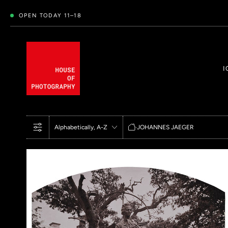
OPEN TODAY 11–18
I
HOME
ALPHABETICALLY, A-Z
·
JOHANNES JAEGER