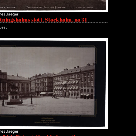
nes Jaeger
tningsholms slott, Stockholm, no 31
uest
nes Jaeger