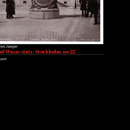
nes Jaeger
af Wasas staty, Stockholm, no 22
uest