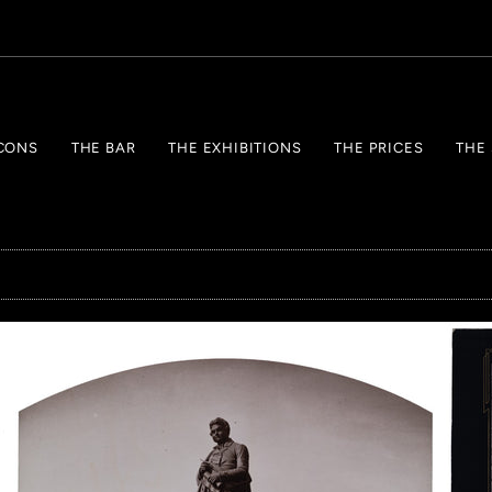
CONS
THE BAR
THE EXHIBITIONS
THE PRICES
THE