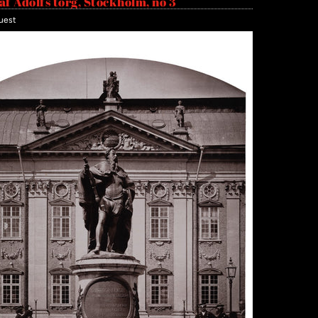
af Adolfs torg, Stockholm, no 3
uest