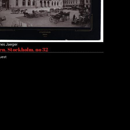
nes Jaeger
en, Stockholm, no 32
uest