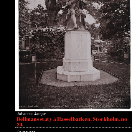
Johannes Jaeger
Bellmans staty å Hasselbacken, Stockholm, no
24
On request