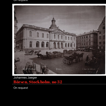
Johannes Jaeger
Börsen, Stockholm, no 32
On request