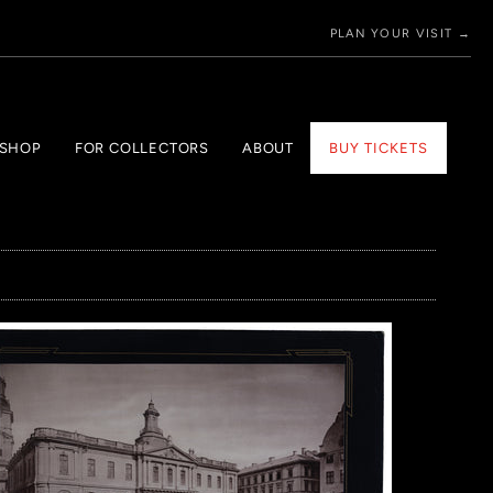
PLAN YOUR VISIT →
 SHOP
FOR COLLECTORS
ABOUT
BUY TICKETS