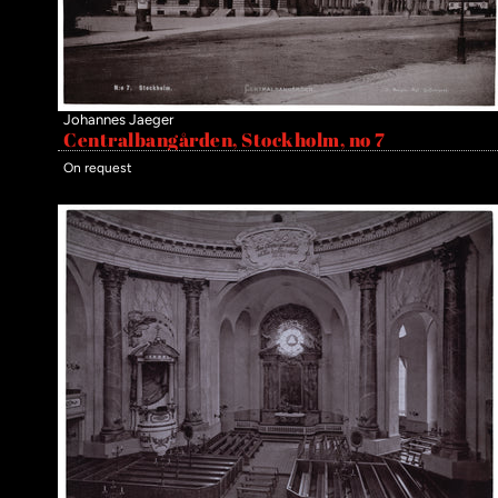
Johannes Jaeger
Centralbangården, Stockholm, no 7
On request