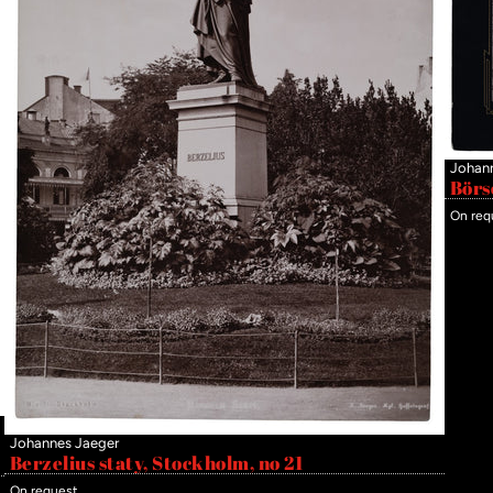
Johan
Börs
On req
Johannes Jaeger
Berzelius staty, Stockholm, no 21
On request