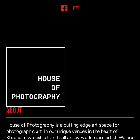
Share on
ABOUT
House of Photography is a cutting edge art space for
photographic art. In our unique venues in the heart of
Stocholm we exhibit and sell art by world class artist. We are