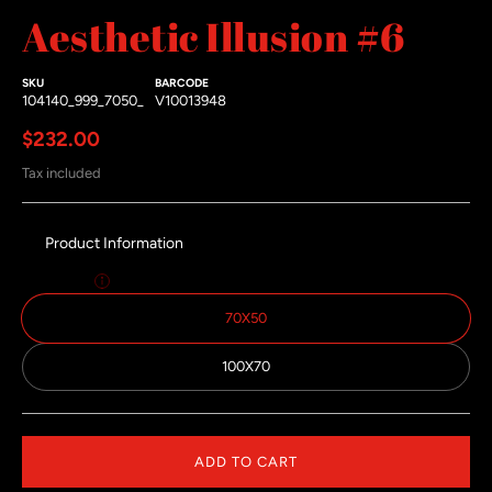
Aesthetic Illusion #6
#3 thumbnail
SKU
BARCODE
104140_999_7050_
V10013948
Regular price
$232.00
Tax included
Product Information
Size:
70x50
70X50
100X70
ADD TO CART