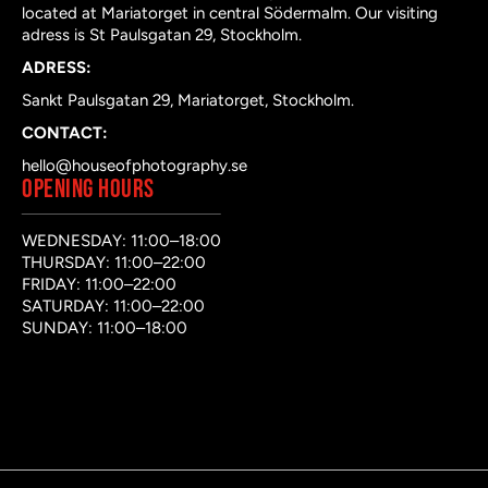
located at Mariatorget in central Södermalm. Our visiting
adress is St Paulsgatan 29, Stockholm.
ADRESS:
Sankt Paulsgatan 29, Mariatorget, Stockholm.
CONTACT:
hello@houseofphotography.se
OPENING HOURS
WEDNESDAY: 11:00–18:00
THURSDAY: 11:00–22:00
FRIDAY: 11:00–22:00
SATURDAY: 11:00–22:00
SUNDAY: 11:00–18:00