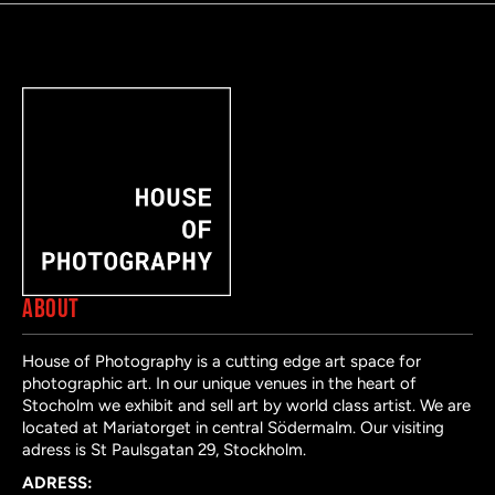
ABOUT
House of Photography is a cutting edge art space for
photographic art. In our unique venues in the heart of
Stocholm we exhibit and sell art by world class artist. We are
located at Mariatorget in central Södermalm. Our visiting
adress is St Paulsgatan 29, Stockholm.
ADRESS: