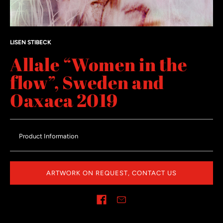
LISEN STIBECK
Allale “Women in the
flow”, Sweden and
Oaxaca 2019
Product Information
ARTWORK ON REQUEST, CONTACT US
Share on