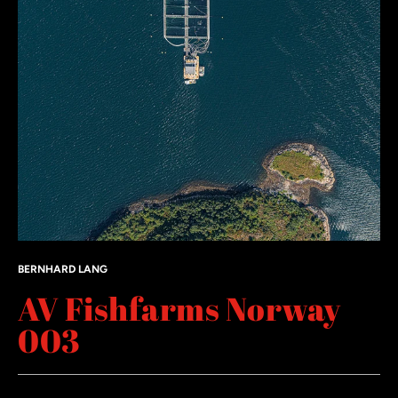
BERNHARD LANG
AV Fishfarms Norway
003