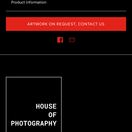
Product Information
ARTWORK ON REQUEST, CONTACT US
Share on