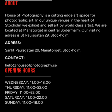
ABOUT
House of Photography is a cutting edge art space for
photographic art. In our unique venues in the heart of
Stocholm we exhibit and sell art by world class artist. We are
located at Mariatorget in central Södermalm. Our visiting
adress is St Paulsgatan 29, Stockholm.
ADRESS:
Sankt Paulsgatan 29, Mariatorget, Stockholm.
CONTACT:
hello@houseofphotography.se
OPENING HOURS
WEDNESDAY: 11:00–18:00
THURSDAY: 11:00–22:00
FRIDAY: 11:00–22:00
SATURDAY: 11:00–22:00
SUNDAY: 11:00–18:00