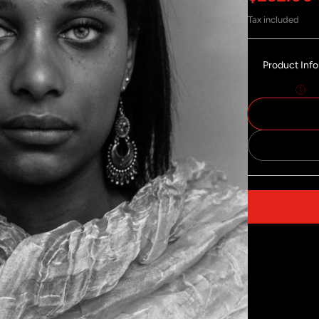
Tax included
Product Inf
Size:
30x40
Share on