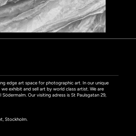
ng edge art space for photographic art. In our unique
we exhibit and sell art by world class artist. We are
l Södermalm. Our visiting adress is St Paulsgatan 29,
et, Stockholm.