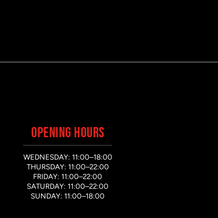
OPENING HOURS
WEDNESDAY: 11:00–18:00
THURSDAY: 11:00–22:00
FRIDAY: 11:00–22:00
SATURDAY: 11:00–22:00
SUNDAY: 11:00–18:00