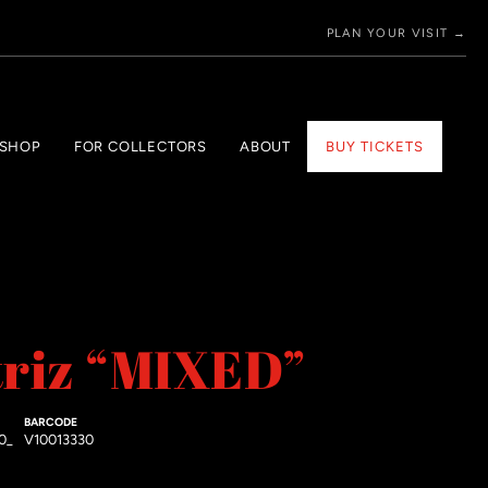
PLAN YOUR VISIT →
 SHOP
FOR COLLECTORS
ABOUT
BUY TICKETS
triz “MIXED”
BARCODE
0_
V10013330
price