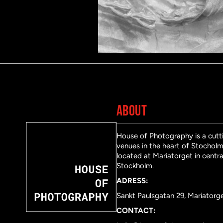
ABOUT
House of Photography is a cutti
venues in the heart of Stocholm 
located at Mariatorget in centra
Stockholm.
ADRESS:
Sankt Paulsgatan 29, Mariatorg
CONTACT: