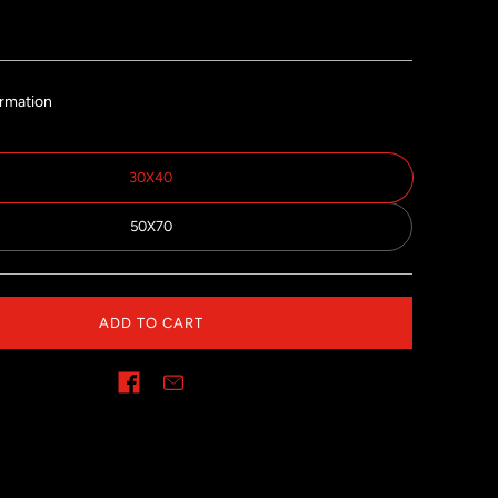
ormation
30X40
50X70
ADD TO CART