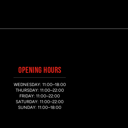
OPENING HOURS
WEDNESDAY: 11:00–18:00
THURSDAY: 11:00–22:00
FRIDAY: 11:00–22:00
SATURDAY: 11:00–22:00
SUNDAY: 11:00–18:00