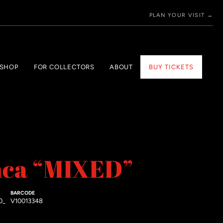
PLAN YOUR VISIT →
 SHOP
FOR COLLECTORS
ABOUT
BUY TICKETS
nca “MIXED”
BARCODE
0_
V10013348
price