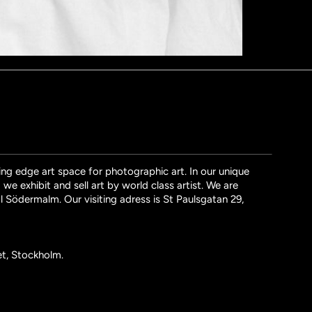
ng edge art space for photographic art. In our unique
we exhibit and sell art by world class artist. We are
l Södermalm. Our visiting adress is St Paulsgatan 29,
et, Stockholm.