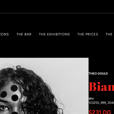
CONS
THE BAR
THE EXHIBITIONS
THE PRICES
THE
THEO GOULD
Bia
SKU
103255_999_304
Regular 
$231.00