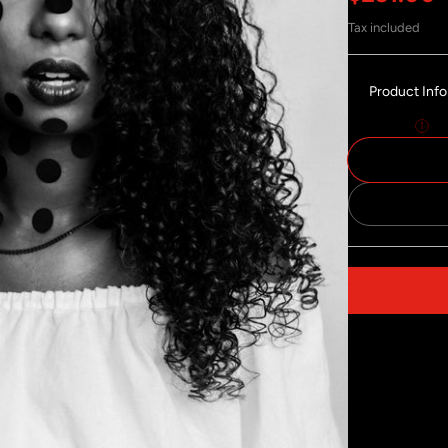
Tax included
Product Inf
Size:
30x40
Share on