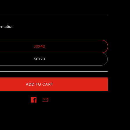
ormation
30X40
50X70
ADD TO CART