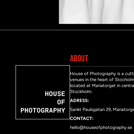
ABOUT
House of Photography is a cutti
venues in the heart of Stocholm 
located at Mariatorget in centra
Stockholm.
ADRESS:
Sankt Paulsgatan 29, Mariatorg
CONTACT:
hello@houseofphotography.se