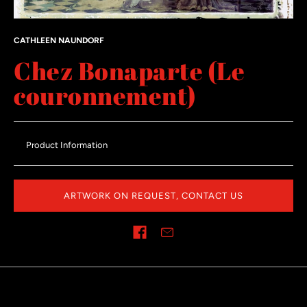
CATHLEEN NAUNDORF
Chez Bonaparte (Le
couronnement)
Product Information
ARTWORK ON REQUEST, CONTACT US
Share on