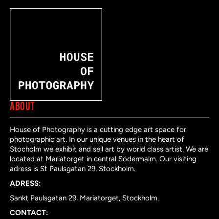
ABOUT
House of Photography is a cutting edge art space for
photographic art. In our unique venues in the heart of
Stocholm we exhibit and sell art by world class artist. We are
located at Mariatorget in central Södermalm. Our visiting
adress is St Paulsgatan 29, Stockholm.
ADRESS:
Sankt Paulsgatan 29, Mariatorget, Stockholm.
CONTACT: