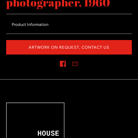
photographer, 1960
Product Information
ARTWORK ON REQUEST, CONTACT US
Share on