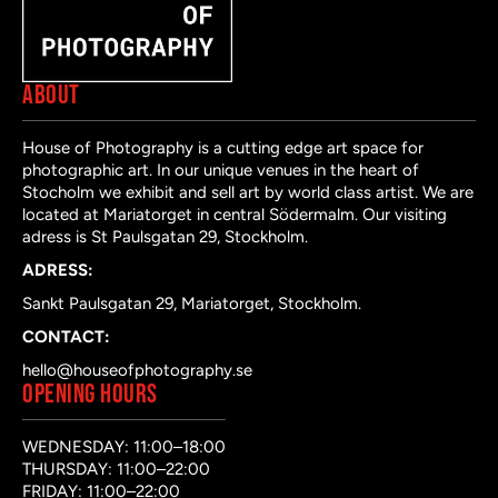
ABOUT
House of Photography is a cutting edge art space for
photographic art. In our unique venues in the heart of
Stocholm we exhibit and sell art by world class artist. We are
located at Mariatorget in central Södermalm. Our visiting
adress is St Paulsgatan 29, Stockholm.
ADRESS:
Sankt Paulsgatan 29, Mariatorget, Stockholm.
CONTACT:
hello@houseofphotography.se
OPENING HOURS
WEDNESDAY: 11:00–18:00
THURSDAY: 11:00–22:00
FRIDAY: 11:00–22:00