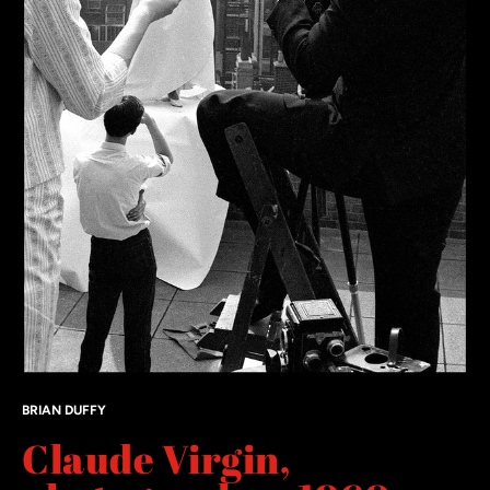
BRIAN DUFFY
Claude Virgin,