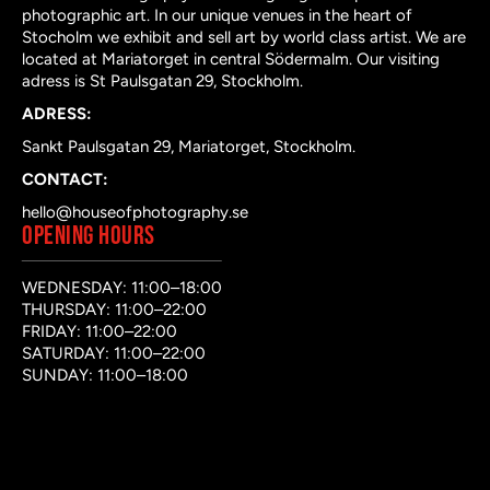
photographic art. In our unique venues in the heart of
Stocholm we exhibit and sell art by world class artist. We are
located at Mariatorget in central Södermalm. Our visiting
adress is St Paulsgatan 29, Stockholm.
ADRESS:
Sankt Paulsgatan 29, Mariatorget, Stockholm.
CONTACT:
hello@houseofphotography.se
OPENING HOURS
WEDNESDAY: 11:00–18:00
THURSDAY: 11:00–22:00
FRIDAY: 11:00–22:00
SATURDAY: 11:00–22:00
SUNDAY: 11:00–18:00