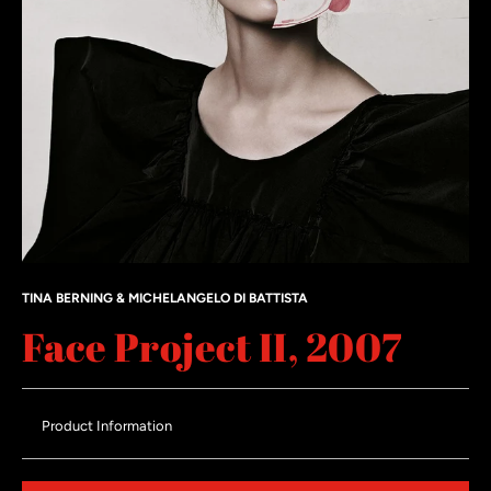
TINA BERNING & MICHELANGELO DI BATTISTA
Face Project II, 2007
Product Information