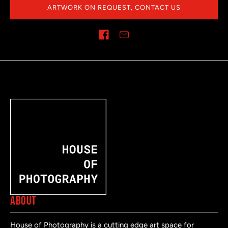
ARTWORK ON REQUEST, CONTACT US
Share on
ABOUT
House of Photography is a cutting edge art space for