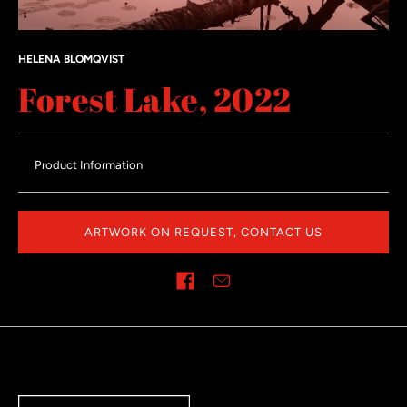
HELENA BLOMQVIST
Forest Lake, 2022
Product Information
ARTWORK ON REQUEST, CONTACT US
Share on