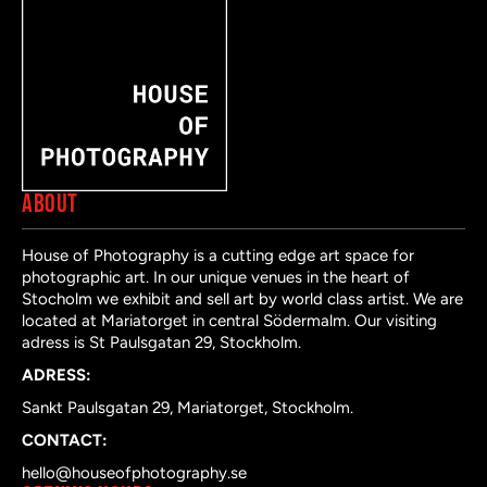
ABOUT
House of Photography is a cutting edge art space for
photographic art. In our unique venues in the heart of
Stocholm we exhibit and sell art by world class artist. We are
located at Mariatorget in central Södermalm. Our visiting
adress is St Paulsgatan 29, Stockholm.
ADRESS:
Sankt Paulsgatan 29, Mariatorget, Stockholm.
CONTACT:
hello@houseofphotography.se