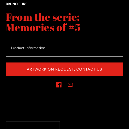
BRUNO EHRS
From the serie:
Memories of #5
Product Information
ARTWORK ON REQUEST, CONTACT US
Share on