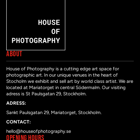
ABOUT
House of Photography is a cutting edge art space for
photographic art. In our unique venues in the heart of
Stocholm we exhibit and sell art by world class artist. We are
located at Mariatorget in central Södermalm. Our visiting
adress is St Paulsgatan 29, Stockholm.
ADRESS:
Sankt Paulsgatan 29, Mariatorget, Stockholm.
CONTACT:
hello@houseofphotography.se
OPENING HOURS