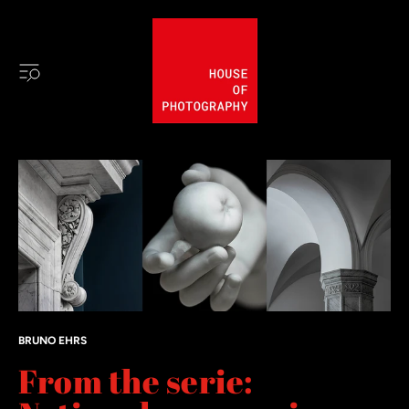
BRUNO EHRS
From the serie: