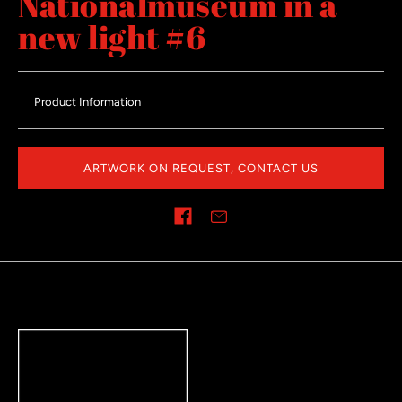
Nationalmuseum in a
new light #6
Product Information
ARTWORK ON REQUEST, CONTACT US
Share on