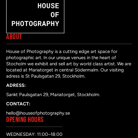
ABOUT
House of Photography is a cutting edge art space for
photographic art. In our unique venues in the heart of
Stocholm we exhibit and sell art by world class artist. We are
located at Mariatorget in central Södermalm. Our visiting
adress is St Paulsgatan 29, Stockholm.
ADRESS:
Sankt Paulsgatan 29, Mariatorget, Stockholm.
CONTACT:
hello@houseofphotography.se
OPENING HOURS
WEDNESDAY: 11:00–18:00