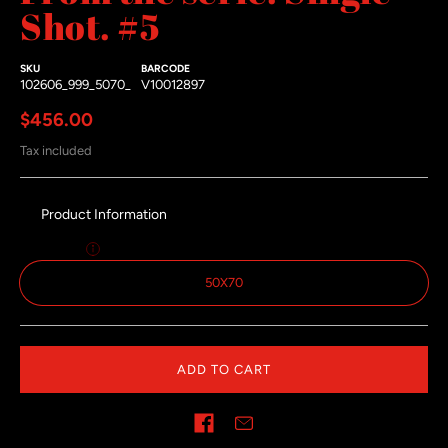
Shot. #5
SKU
BARCODE
102606_999_5070_
V10012897
Regular price
$456.00
Tax included
Product Information
Size:
50x70
50X70
ADD TO CART
Share on