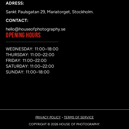
ADRESS:
Sankt Paulsgatan 29, Mariatorget, Stockholm.
CONTACT:
hello@houseofphotography.se
OPENING HOURS
WEDNESDAY: 11:00–18:00
THURSDAY: 11:00–22:00
FRIDAY: 11:00–22:00
SATURDAY: 11:00–22:00
SUNDAY: 11:00–18:00
PRIVACY POLICY
•
TERMS OF SERVICE
COPYRIGHT © 2026 HOUSE OF PHOTOGRAPHY.