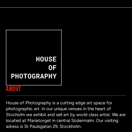
ABOUT
House of Photography is a cutting edge art space for
photographic art. In our unique venues in the heart of
Stocholm we exhibit and sell art by world class artist. We are
located at Mariatorget in central Södermalm. Our visiting
adress is St Paulsgatan 29, Stockholm.