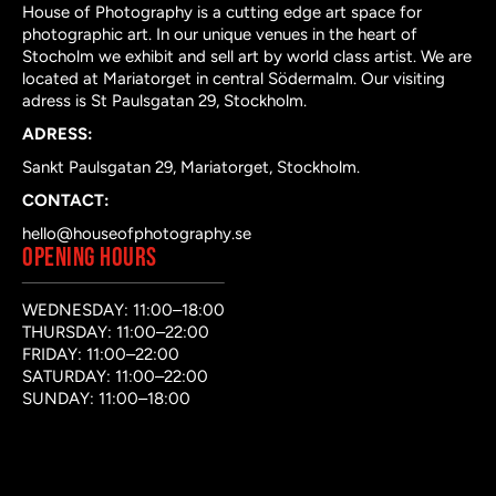
House of Photography is a cutting edge art space for
photographic art. In our unique venues in the heart of
Stocholm we exhibit and sell art by world class artist. We are
located at Mariatorget in central Södermalm. Our visiting
adress is St Paulsgatan 29, Stockholm.
ADRESS:
Sankt Paulsgatan 29, Mariatorget, Stockholm.
CONTACT:
hello@houseofphotography.se
OPENING HOURS
WEDNESDAY: 11:00–18:00
THURSDAY: 11:00–22:00
FRIDAY: 11:00–22:00
SATURDAY: 11:00–22:00
SUNDAY: 11:00–18:00