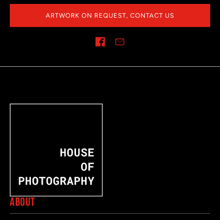
ARTWORK ON REQUEST, CONTACT US
Share on
ABOUT