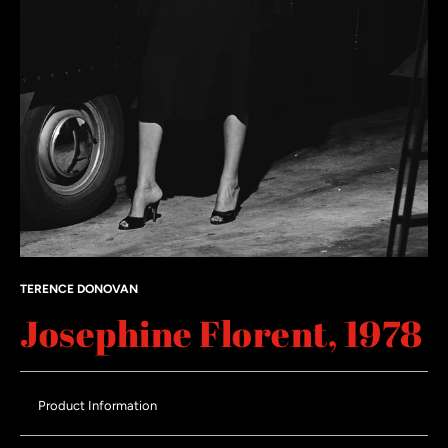
TERENCE DONOVAN
Josephine Florent, 1978
Product Information