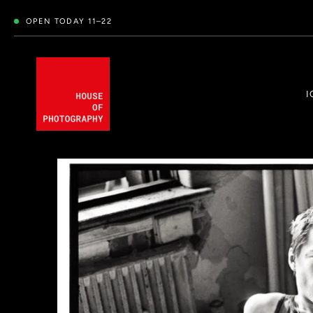
OPEN TODAY 11–22
I