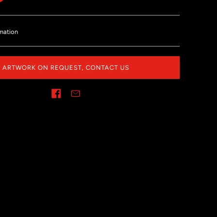
mation
ARTWORK ON REQUEST, CONTACT US