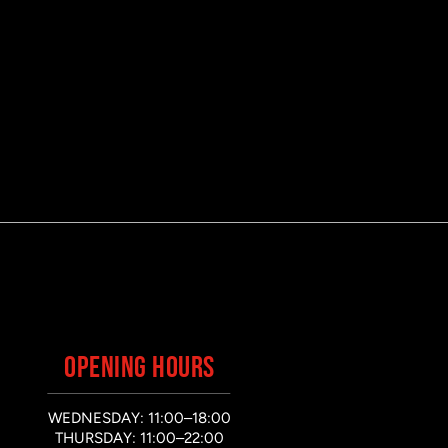
OPENING HOURS
WEDNESDAY: 11:00–18:00
THURSDAY: 11:00–22:00