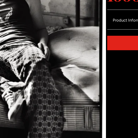
Product Infor
Share on