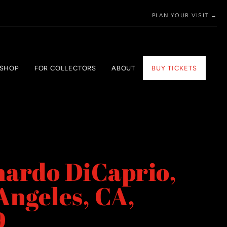
PLAN YOUR VISIT →
 SHOP
FOR COLLECTORS
ABOUT
BUY TICKETS
ardo DiCaprio,
Angeles, CA,
9