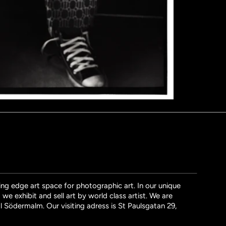
ng edge art space for photographic art. In our unique
we exhibit and sell art by world class artist. We are
l Södermalm. Our visiting adress is St Paulsgatan 29,