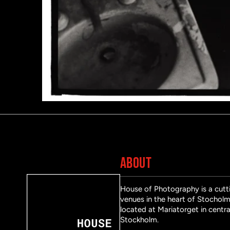
ABOUT
House of Photography is a cutti
venues in the heart of Stocholm 
located at Mariatorget in centra
Stockholm.