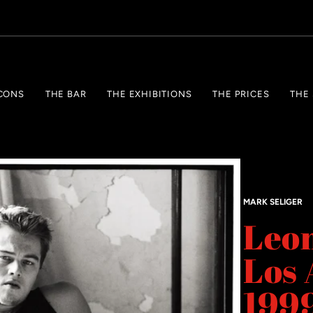
CONS
THE BAR
THE EXHIBITIONS
THE PRICES
THE
MARK SELIGER
Leon
Los 
199