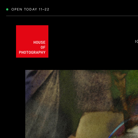
OPEN TODAY 11–22
I