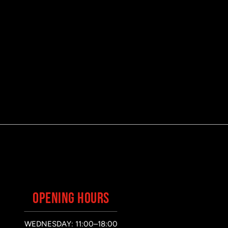
OPENING HOURS
WEDNESDAY: 11:00–18:00