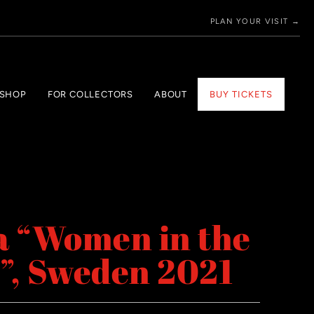
PLAN YOUR VISIT →
 SHOP
FOR COLLECTORS
ABOUT
BUY TICKETS
a “Women in the
”, Sweden 2021