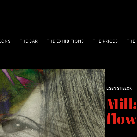
CONS
THE BAR
THE EXHIBITIONS
THE PRICES
THE
LISEN STIBECK
Mill
flow