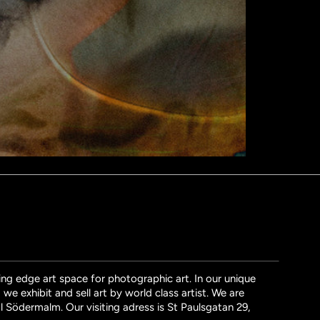
ng edge art space for photographic art. In our unique
we exhibit and sell art by world class artist. We are
l Södermalm. Our visiting adress is St Paulsgatan 29,