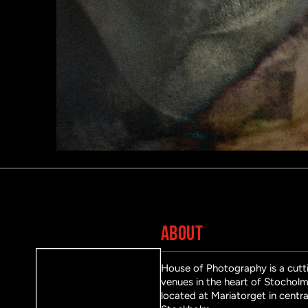
ABOUT
House of Photography is a cutti
venues in the heart of Stocholm 
located at Mariatorget in centra