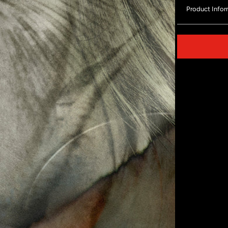
Product Infor
Share on