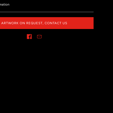
mation
ARTWORK ON REQUEST, CONTACT US