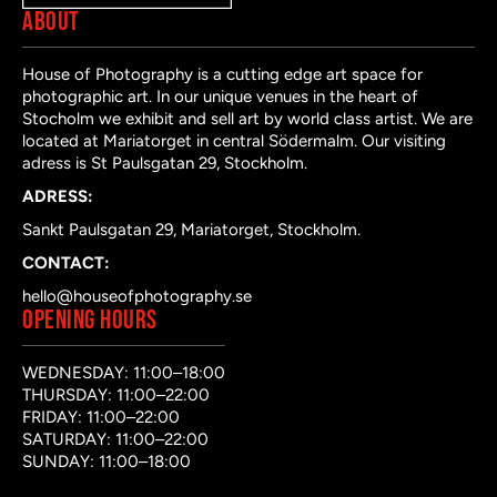
ABOUT
House of Photography is a cutting edge art space for
photographic art. In our unique venues in the heart of
Stocholm we exhibit and sell art by world class artist. We are
located at Mariatorget in central Södermalm. Our visiting
adress is St Paulsgatan 29, Stockholm.
ADRESS:
Sankt Paulsgatan 29, Mariatorget, Stockholm.
CONTACT:
hello@houseofphotography.se
OPENING HOURS
WEDNESDAY: 11:00–18:00
THURSDAY: 11:00–22:00
FRIDAY: 11:00–22:00
SATURDAY: 11:00–22:00
SUNDAY: 11:00–18:00