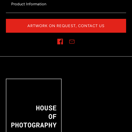
Product Information
ARTWORK ON REQUEST, CONTACT US
Share on