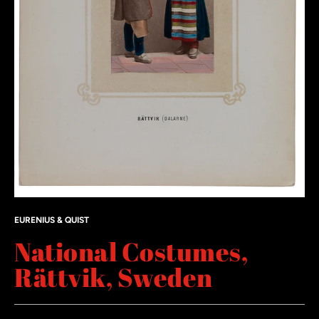
EURENIUS & QUIST
National Costumes,
Rättvik, Sweden