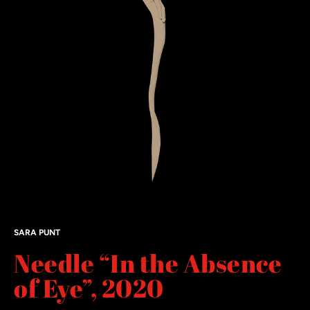
SARA PUNT
Needle “In the Absence
of Eye”, 2020