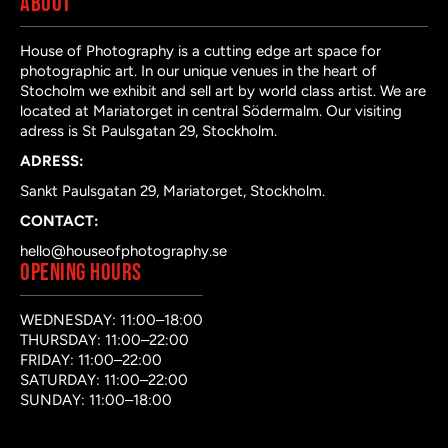
ABOUT
House of Photography is a cutting edge art space for
photographic art. In our unique venues in the heart of
Stocholm we exhibit and sell art by world class artist. We are
located at Mariatorget in central Södermalm. Our visiting
adress is St Paulsgatan 29, Stockholm.
ADRESS:
Sankt Paulsgatan 29, Mariatorget, Stockholm.
CONTACT:
hello@houseofphotography.se
OPENING HOURS
WEDNESDAY: 11:00–18:00
THURSDAY: 11:00–22:00
FRIDAY: 11:00–22:00
SATURDAY: 11:00–22:00
SUNDAY: 11:00–18:00