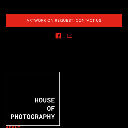
ARTWORK ON REQUEST, CONTACT US
Share on