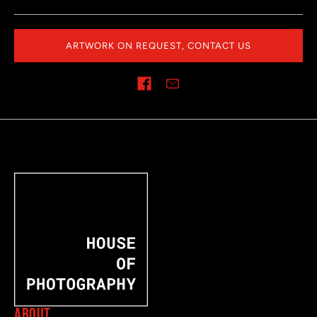
ARTWORK ON REQUEST, CONTACT US
Share on
ABOUT