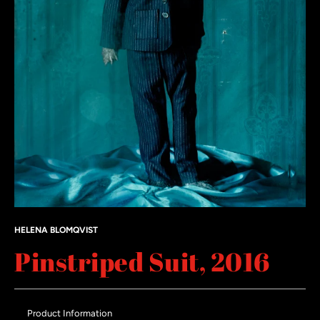
HELENA BLOMQVIST
Pinstriped Suit, 2016
Product Information