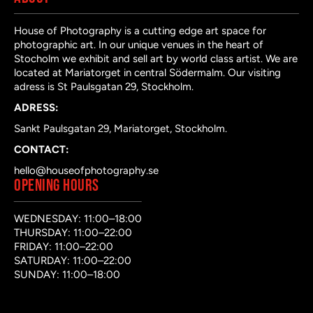
House of Photography is a cutting edge art space for
photographic art. In our unique venues in the heart of
Stocholm we exhibit and sell art by world class artist. We are
located at Mariatorget in central Södermalm. Our visiting
adress is St Paulsgatan 29, Stockholm.
ADRESS:
Sankt Paulsgatan 29, Mariatorget, Stockholm.
CONTACT:
hello@houseofphotography.se
OPENING HOURS
WEDNESDAY: 11:00–18:00
THURSDAY: 11:00–22:00
FRIDAY: 11:00–22:00
SATURDAY: 11:00–22:00
SUNDAY: 11:00–18:00