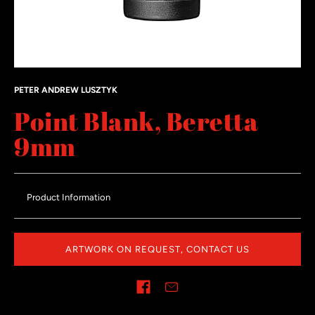
PETER ANDREW LUSZTYK
Point Blank, Beretta
9mm
Product Information
ARTWORK ON REQUEST, CONTACT US
Share on