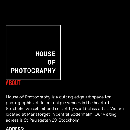
ABOUT
House of Photography is a cutting edge art space for
photographic art. In our unique venues in the heart of
Stocholm we exhibit and sell art by world class artist. We are
located at Mariatorget in central Södermalm. Our visiting
adress is St Paulsgatan 29, Stockholm.
ADRESS: