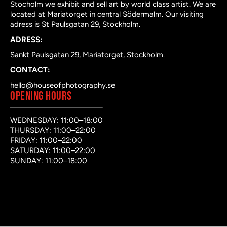
Stocholm we exhibit and sell art by world class artist. We are
located at Mariatorget in central Södermalm. Our visiting
adress is St Paulsgatan 29, Stockholm.
ADRESS:
Sankt Paulsgatan 29, Mariatorget, Stockholm.
CONTACT:
hello@houseofphotography.se
OPENING HOURS
WEDNESDAY: 11:00–18:00
THURSDAY: 11:00–22:00
FRIDAY: 11:00–22:00
SATURDAY: 11:00–22:00
SUNDAY: 11:00–18:00