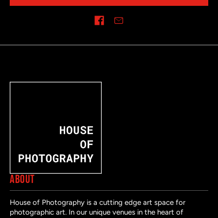
Share on
ABOUT
House of Photography is a cutting edge art space for
photographic art. In our unique venues in the heart of