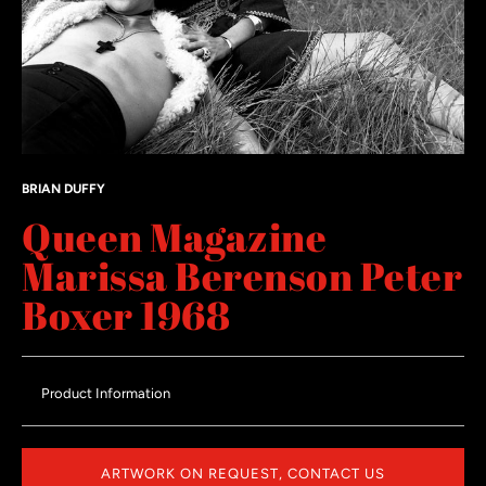
BRIAN DUFFY
Queen Magazine
Marissa Berenson Peter
Boxer 1968
Product Information
ARTWORK ON REQUEST, CONTACT US