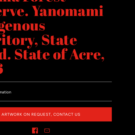
erve. Yanomami
genous
itory, State
d. State of Acre,
6
mation
ARTWORK ON REQUEST, CONTACT US