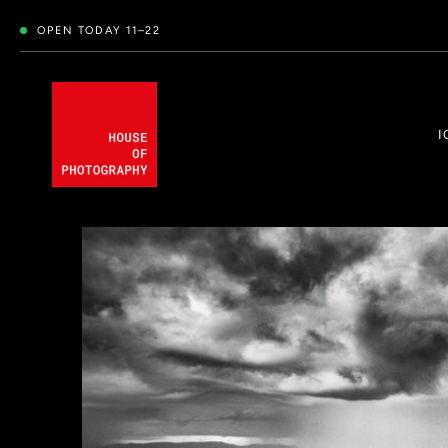
OPEN TODAY 11–22
I