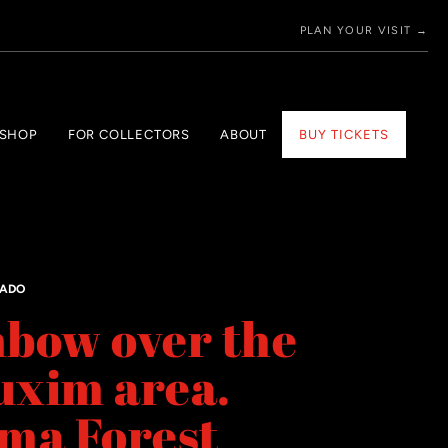
PLAN YOUR VISIT →
 SHOP
FOR COLLECTORS
ABOUT
BUY TICKETS
GADO
bow over the
uxim area.
ma Forest