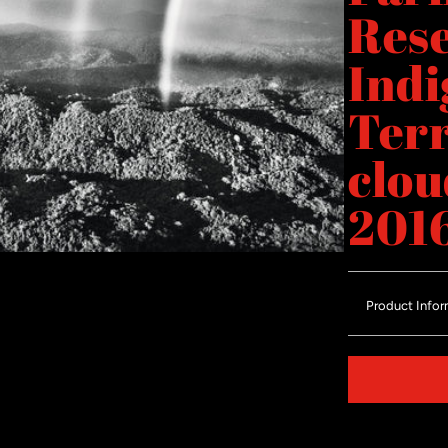
Res
Indi
Terr
clou
201
Product Infor
Share on