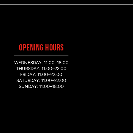
OPENING HOURS
WEDNESDAY: 11:00–18:00
THURSDAY: 11:00–22:00
FRIDAY: 11:00–22:00
SATURDAY: 11:00–22:00
SUNDAY: 11:00–18:00