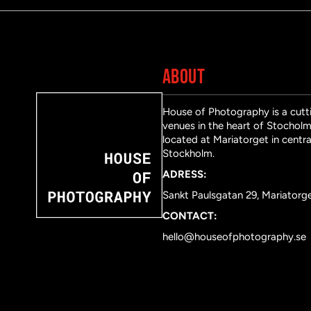
ABOUT
House of Photography is a cutti
venues in the heart of Stocholm 
located at Mariatorget in centra
Stockholm.
ADRESS:
Sankt Paulsgatan 29, Mariatorg
CONTACT:
hello@houseofphotography.se