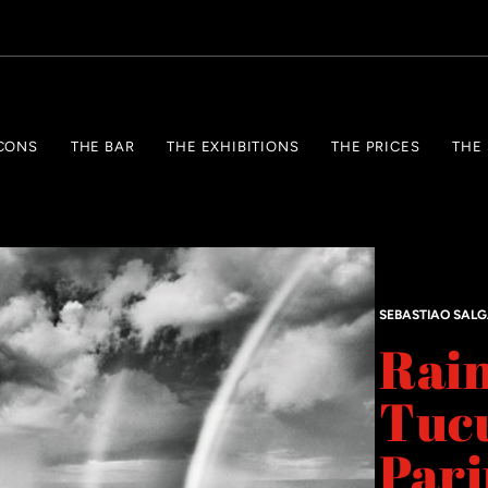
CONS
THE BAR
THE EXHIBITIONS
THE PRICES
THE
SEBASTIAO SAL
Rain
Tuc
Pari