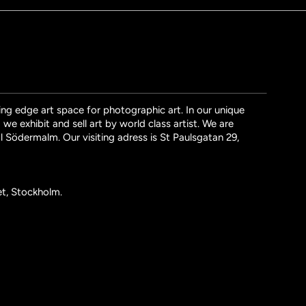
ng edge art space for photographic art. In our unique
we exhibit and sell art by world class artist. We are
l Södermalm. Our visiting adress is St Paulsgatan 29,
et, Stockholm.