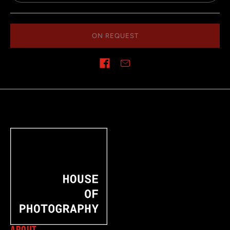
ON REQUEST
Share on