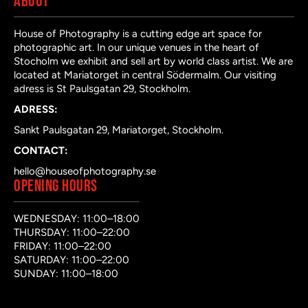
ABOUT
House of Photography is a cutting edge art space for
photographic art. In our unique venues in the heart of
Stocholm we exhibit and sell art by world class artist. We are
located at Mariatorget in central Södermalm. Our visiting
adress is St Paulsgatan 29, Stockholm.
ADRESS:
Sankt Paulsgatan 29, Mariatorget, Stockholm.
CONTACT:
hello@houseofphotography.se
OPENING HOURS
WEDNESDAY: 11:00–18:00
THURSDAY: 11:00–22:00
FRIDAY: 11:00–22:00
SATURDAY: 11:00–22:00
SUNDAY: 11:00–18:00