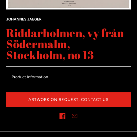
JOHANNES JAEGER
Riddarholmen, vy från
Södermalm,
Stockholm, no 13
Product Information
ARTWORK ON REQUEST, CONTACT US
Share on