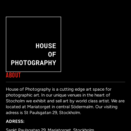
ABOUT
House of Photography is a cutting edge art space for
photographic art. In our unique venues in the heart of
Stocholm we exhibit and sell art by world class artist. We are
located at Mariatorget in central Södermalm. Our visiting
adress is St Paulsgatan 29, Stockholm.
ADRESS:
Sankt Paulsgatan 29, Mariatorget, Stockholm.