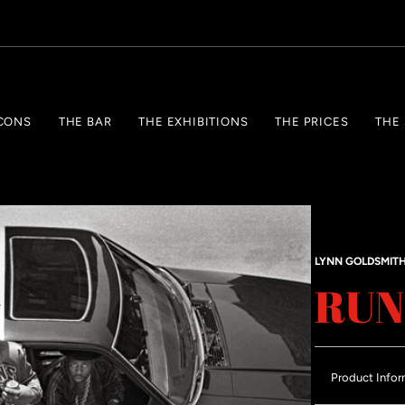
CONS
THE BAR
THE EXHIBITIONS
THE PRICES
THE
LYNN GOLDSMIT
RUN
Product Infor