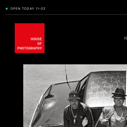
OPEN TODAY 11–22
I