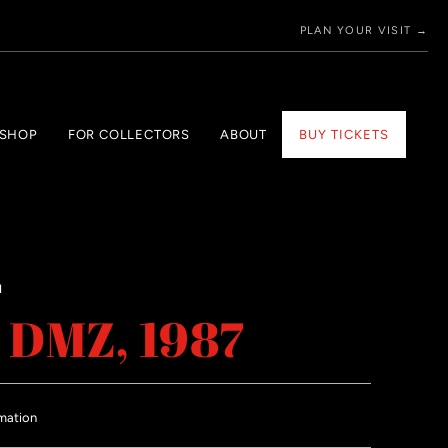
PLAN YOUR VISIT →
 SHOP
FOR COLLECTORS
ABOUT
BUY TICKETS
H
 DMZ, 1987
mation