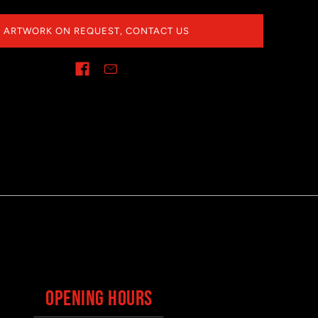
ARTWORK ON REQUEST, CONTACT US
OPENING HOURS