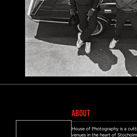
ABOUT
House of Photography is a cutti
venues in the heart of Stocholm 