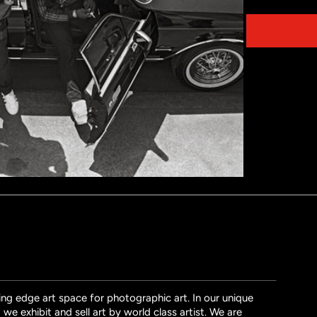
Share on
ng edge art space for photographic art. In our unique
we exhibit and sell art by world class artist. We are