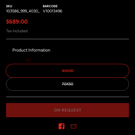
SKU
BARCODE
103586_999_4030_
V10013496
Regular price
$689.00
Tax included
Product Information
Size:
40x30
40X30
70X50
ON REQUEST
Share on