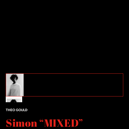
Simon “MIXED” featured image thumbnails
#1 thumbnail
#2 thumbnail
THEO GOULD
Simon “MIXED”