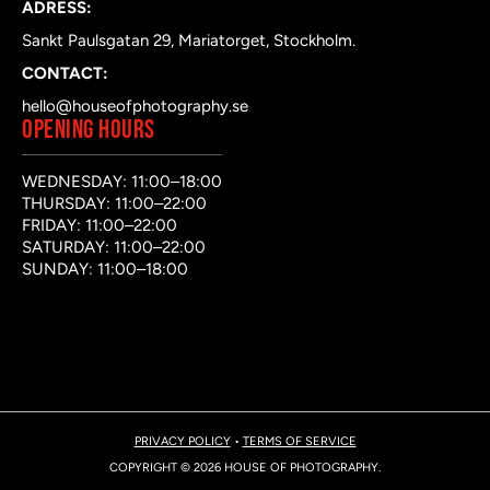
ADRESS:
Sankt Paulsgatan 29, Mariatorget, Stockholm.
CONTACT:
hello@houseofphotography.se
OPENING HOURS
WEDNESDAY: 11:00–18:00
THURSDAY: 11:00–22:00
FRIDAY: 11:00–22:00
SATURDAY: 11:00–22:00
SUNDAY: 11:00–18:00
PRIVACY POLICY
•
TERMS OF SERVICE
COPYRIGHT © 2026 HOUSE OF PHOTOGRAPHY.