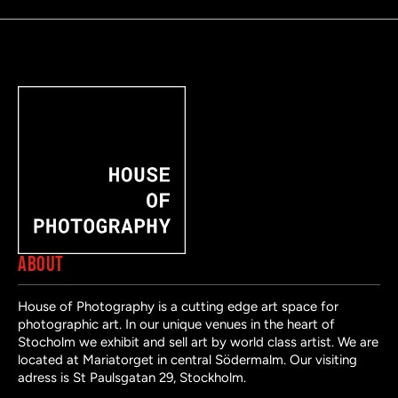
ABOUT
House of Photography is a cutting edge art space for
photographic art. In our unique venues in the heart of
Stocholm we exhibit and sell art by world class artist. We are
located at Mariatorget in central Södermalm. Our visiting
adress is St Paulsgatan 29, Stockholm.