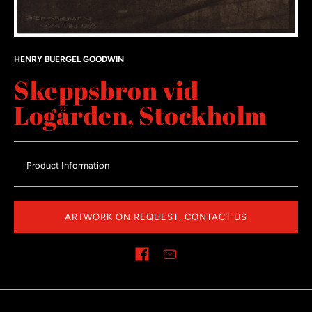
HENRY BUERGEL GOODWIN
Skeppsbron vid
Logården, Stockholm
Product Information
ARTWORK ON REQUEST, CONTACT US
Share on