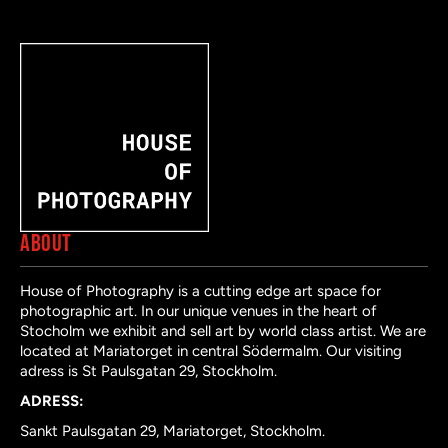
ABOUT
House of Photography is a cutting edge art space for
photographic art. In our unique venues in the heart of
Stocholm we exhibit and sell art by world class artist. We are
located at Mariatorget in central Södermalm. Our visiting
adress is St Paulsgatan 29, Stockholm.
ADRESS:
Sankt Paulsgatan 29, Mariatorget, Stockholm.