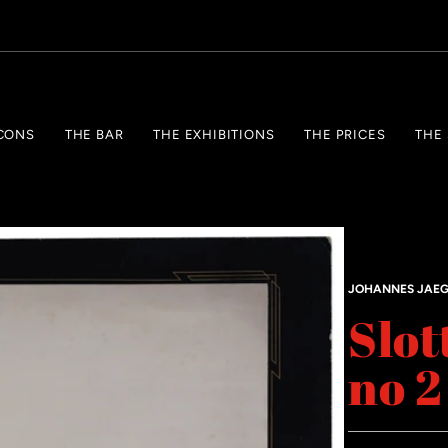
CONS
THE BAR
THE EXHIBITIONS
THE PRICES
THE
JOHANNES JAE
Slot
no 2