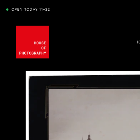
OPEN TODAY 11–22
I