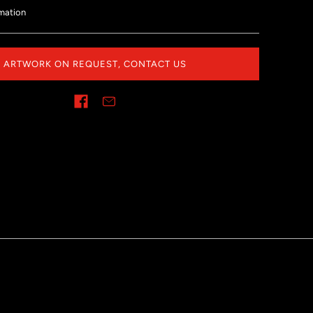
mation
ARTWORK ON REQUEST, CONTACT US