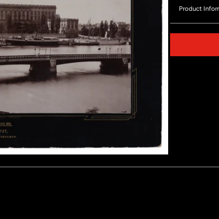
Product Infor
Share on