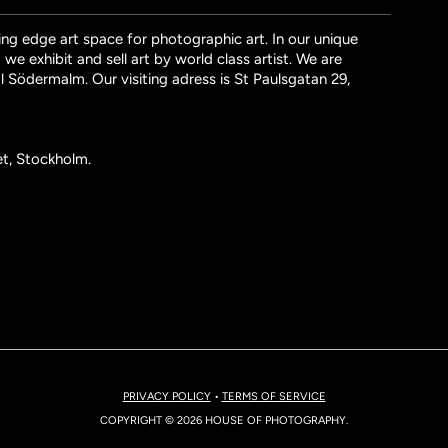
ng edge art space for photographic art. In our unique
we exhibit and sell art by world class artist. We are
l Södermalm. Our visiting adress is St Paulsgatan 29,
et, Stockholm.
PRIVACY POLICY
•
TERMS OF SERVICE
COPYRIGHT © 2026 HOUSE OF PHOTOGRAPHY.