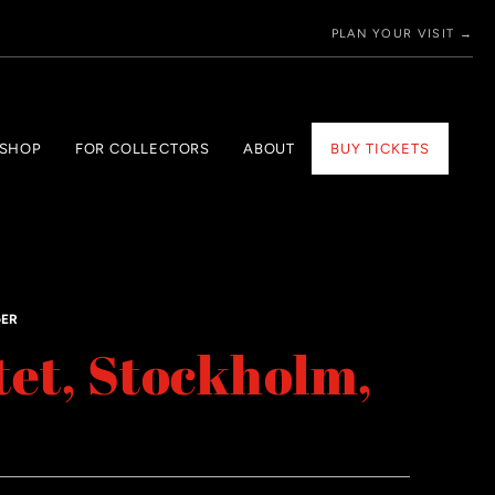
PLAN YOUR VISIT →
 SHOP
FOR COLLECTORS
ABOUT
BUY TICKETS
GER
tet, Stockholm,