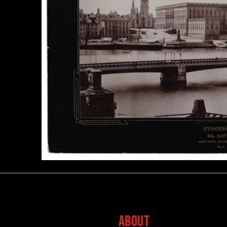
ABOUT