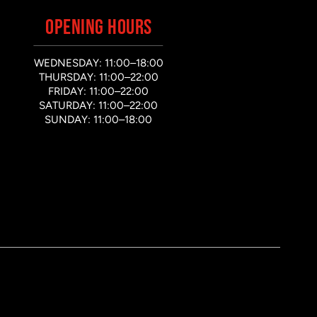
OPENING HOURS
WEDNESDAY: 11:00–18:00
THURSDAY: 11:00–22:00
FRIDAY: 11:00–22:00
SATURDAY: 11:00–22:00
SUNDAY: 11:00–18:00