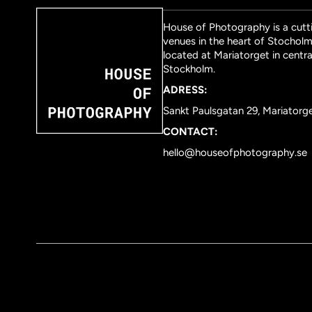
House of Photography is a cutti
venues in the heart of Stocholm 
located at Mariatorget in centra
Stockholm.
ADRESS:
Sankt Paulsgatan 29, Mariatorg
CONTACT:
hello@houseofphotography.se