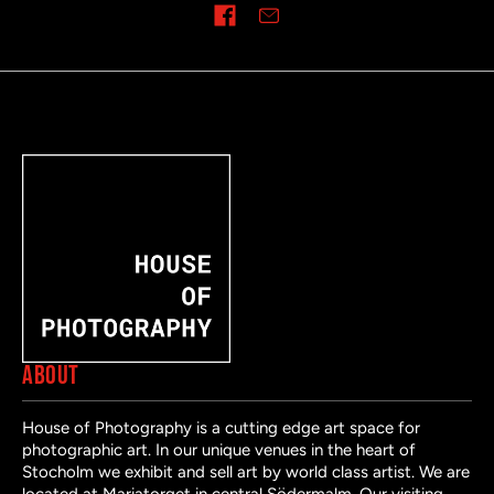
Share on
ABOUT
House of Photography is a cutting edge art space for
photographic art. In our unique venues in the heart of
Stocholm we exhibit and sell art by world class artist. We are