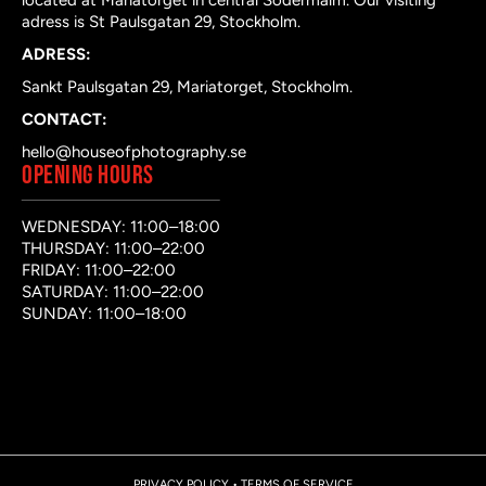
located at Mariatorget in central Södermalm. Our visiting
adress is St Paulsgatan 29, Stockholm.
ADRESS:
Sankt Paulsgatan 29, Mariatorget, Stockholm.
CONTACT:
hello@houseofphotography.se
OPENING HOURS
WEDNESDAY: 11:00–18:00
THURSDAY: 11:00–22:00
FRIDAY: 11:00–22:00
SATURDAY: 11:00–22:00
SUNDAY: 11:00–18:00
PRIVACY POLICY
•
TERMS OF SERVICE