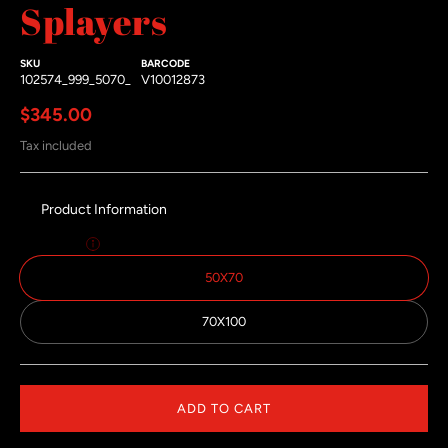
Splayers
SKU
BARCODE
102574_999_5070_
V10012873
Regular price
$345.00
Tax included
Product Information
Size:
50x70
50X70
70X100
ADD TO CART