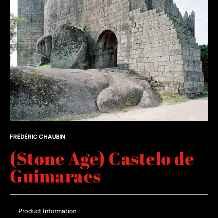
FRÉDÉRIC CHAUBIN
(Stone Age) Castelo de
Guimaraes
Product Information