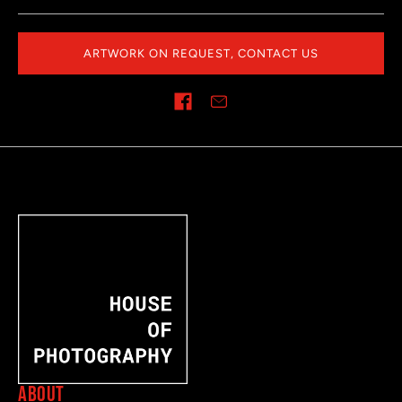
ARTWORK ON REQUEST, CONTACT US
Share on
ABOUT