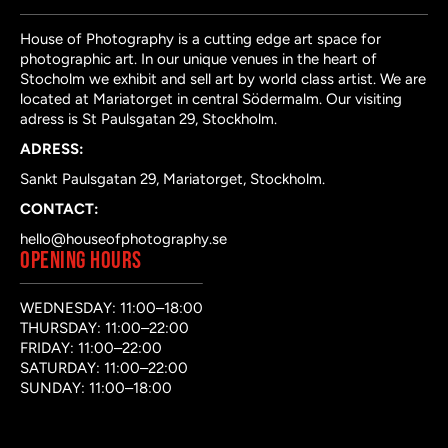
House of Photography is a cutting edge art space for
photographic art. In our unique venues in the heart of
Stocholm we exhibit and sell art by world class artist. We are
located at Mariatorget in central Södermalm. Our visiting
adress is St Paulsgatan 29, Stockholm.
ADRESS:
Sankt Paulsgatan 29, Mariatorget, Stockholm.
CONTACT:
hello@houseofphotography.se
OPENING HOURS
WEDNESDAY: 11:00–18:00
THURSDAY: 11:00–22:00
FRIDAY: 11:00–22:00
SATURDAY: 11:00–22:00
SUNDAY: 11:00–18:00