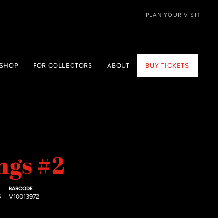
PLAN YOUR VISIT →
 SHOP
FOR COLLECTORS
ABOUT
BUY TICKETS
ngs #2
BARCODE
5_
V10013972
price