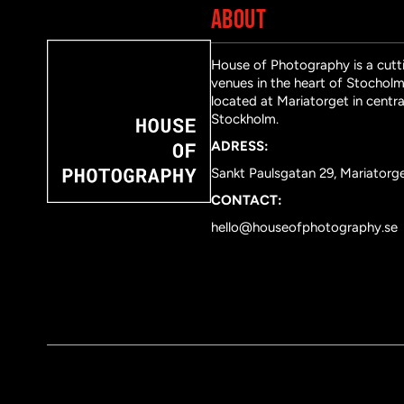
ABOUT
House of Photography is a cutti
venues in the heart of Stocholm 
located at Mariatorget in centra
Stockholm.
ADRESS:
Sankt Paulsgatan 29, Mariatorg
CONTACT:
hello@houseofphotography.se