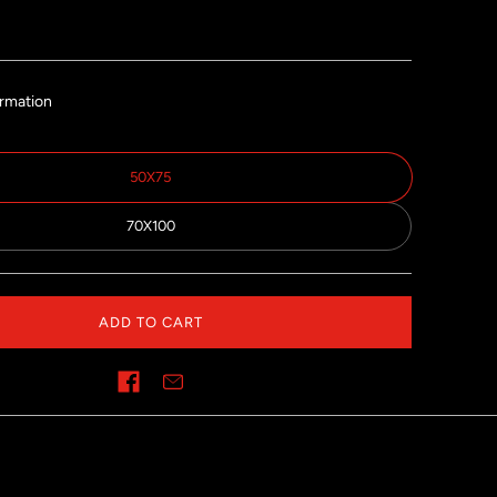
ormation
50X75
70X100
ADD TO CART