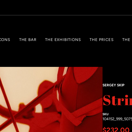
CONS
THE BAR
THE EXHIBITIONS
THE PRICES
THE
SERGEY SKIP
Stri
SKU
104152_999_507
Regular 
$232.00