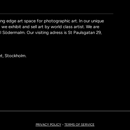
ng edge art space for photographic art. In our unique
we exhibit and sell art by world class artist. We are
l Södermalm. Our visiting adress is St Paulsgatan 29,
et, Stockholm.
PRIVACY POLICY
•
TERMS OF SERVICE