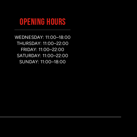
OPENING HOURS
WEDNESDAY: 11:00–18:00
THURSDAY: 11:00–22:00
FRIDAY: 11:00–22:00
SATURDAY: 11:00–22:00
SUNDAY: 11:00–18:00