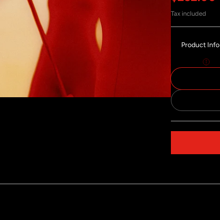
Tax included
Product Inf
Size:
50x75
Share on