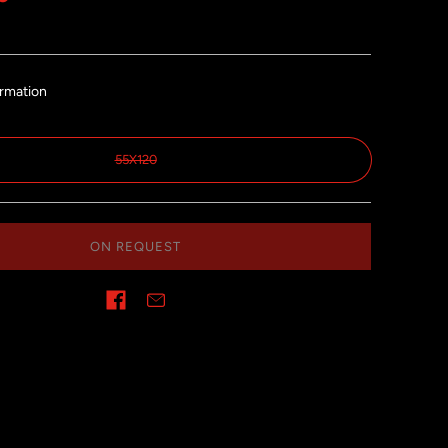
ormation
55X120
ON REQUEST