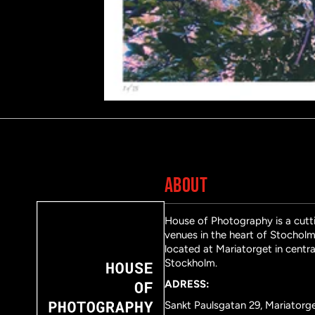
ABOUT
House of Photography is a cutti
venues in the heart of Stocholm 
located at Mariatorget in centra
Stockholm.
ADRESS:
Sankt Paulsgatan 29, Mariatorg