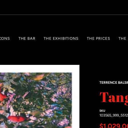
CONS
THE BAR
THE EXHIBITIONS
THE PRICES
THE
TERRENCE BALS
Tan
SKU
103565_999_551
Regular 
$1,029.0