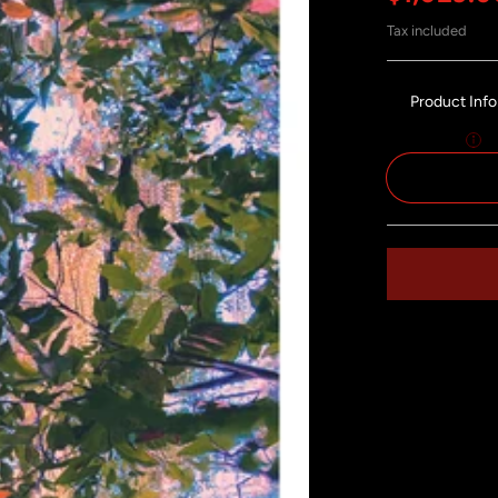
Tax included
Product Inf
Size:
55x120
Share on