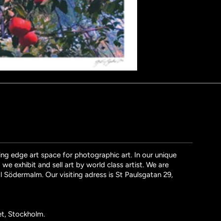
ng edge art space for photographic art. In our unique
we exhibit and sell art by world class artist. We are
l Södermalm. Our visiting adress is St Paulsgatan 29,
et, Stockholm.