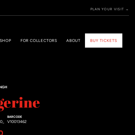
PLAN YOUR VISIT →
 SHOP
FOR COLLECTORS
ABOUT
BUY TICKETS
INGH
gerine
BARCODE
20_
V10013462
price
0