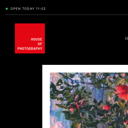
OPEN TODAY 11–22
I