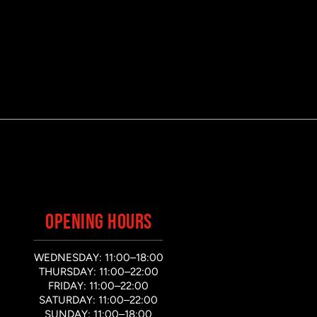
OPENING HOURS
WEDNESDAY: 11:00–18:00
THURSDAY: 11:00–22:00
FRIDAY: 11:00–22:00
SATURDAY: 11:00–22:00
SUNDAY: 11:00–18:00