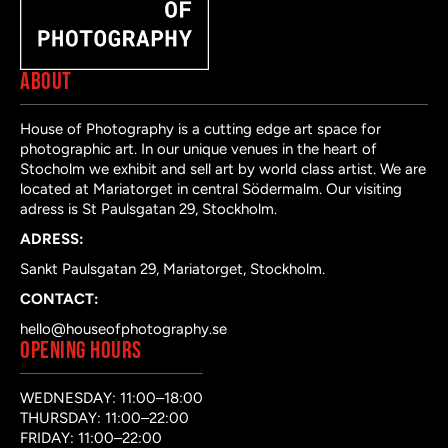
ABOUT
House of Photography is a cutting edge art space for
photographic art. In our unique venues in the heart of
Stocholm we exhibit and sell art by world class artist. We are
located at Mariatorget in central Södermalm. Our visiting
adress is St Paulsgatan 29, Stockholm.
ADRESS:
Sankt Paulsgatan 29, Mariatorget, Stockholm.
CONTACT:
hello@houseofphotography.se
OPENING HOURS
WEDNESDAY: 11:00–18:00
THURSDAY: 11:00–22:00
FRIDAY: 11:00–22:00