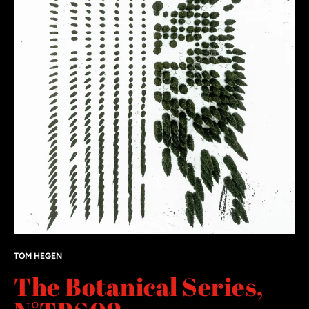
TOM HEGEN
The Botanical Series,