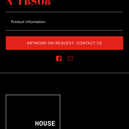
N°TBS08
Product Information
ARTWORK ON REQUEST, CONTACT US
Share on