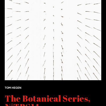
TOM HEGEN
The Botanical Series,