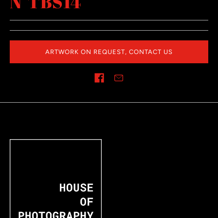
N°TBS14
ARTWORK ON REQUEST, CONTACT US
Share on