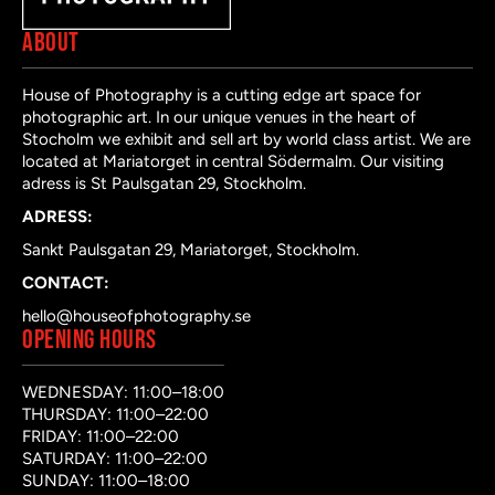
ABOUT
House of Photography is a cutting edge art space for
photographic art. In our unique venues in the heart of
Stocholm we exhibit and sell art by world class artist. We are
located at Mariatorget in central Södermalm. Our visiting
adress is St Paulsgatan 29, Stockholm.
ADRESS:
Sankt Paulsgatan 29, Mariatorget, Stockholm.
CONTACT:
hello@houseofphotography.se
OPENING HOURS
WEDNESDAY: 11:00–18:00
THURSDAY: 11:00–22:00
FRIDAY: 11:00–22:00
SATURDAY: 11:00–22:00
SUNDAY: 11:00–18:00