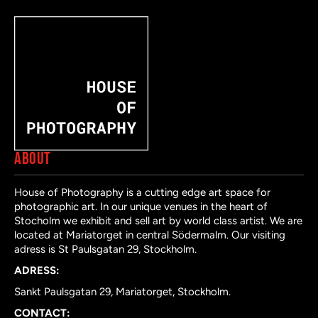
ABOUT
House of Photography is a cutting edge art space for
photographic art. In our unique venues in the heart of
Stocholm we exhibit and sell art by world class artist. We are
located at Mariatorget in central Södermalm. Our visiting
adress is St Paulsgatan 29, Stockholm.
ADRESS:
Sankt Paulsgatan 29, Mariatorget, Stockholm.
CONTACT: