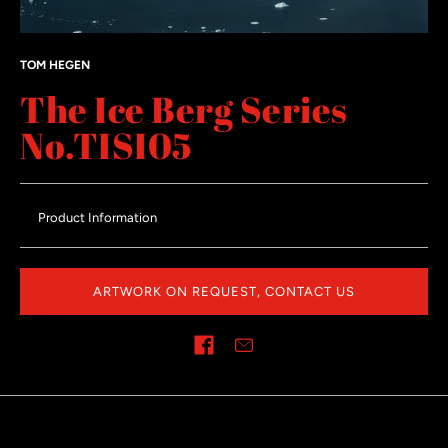
TOM HEGEN
The Ice Berg Series
No.TISI05
Product Information
ARTWORK ON REQUEST, CONTACT US
Share on