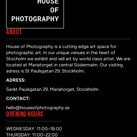
ABOUT
House of Photography is a cutting edge art space for
photographic art. In our unique venues in the heart of
Stocholm we exhibit and sell art by world class artist. We are
located at Mariatorget in central Södermalm. Our visiting
adress is St Paulsgatan 29, Stockholm.
ADRESS:
Sankt Paulsgatan 29, Mariatorget, Stockholm.
CONTACT:
hello@houseofphotography.se
OPENING HOURS
WEDNESDAY: 11:00–18:00
THURSDAY: 11:00–22:00