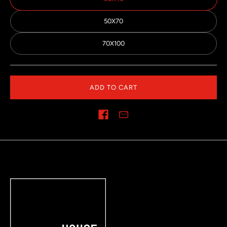
50X70
70X100
ADD TO CART
Share on