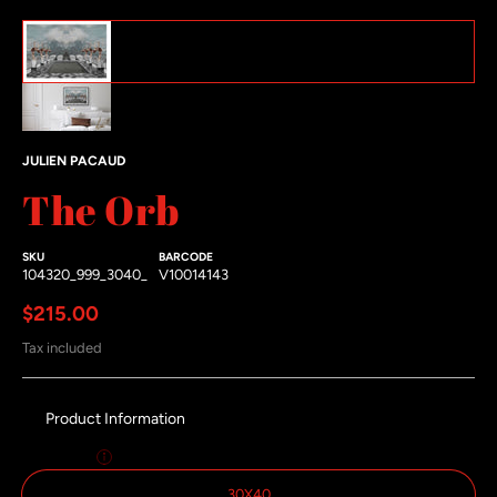
The Orb featured image thumbnails
#1 thumbnail
#2 thumbnail
JULIEN PACAUD
The Orb
SKU
BARCODE
104320_999_3040_
V10014143
Regular price
$215.00
Tax included
Product Information
Size:
30x40
30X40