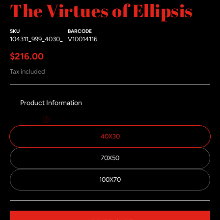
The Virtues of Ellipsis
SKU
BARCODE
104311_999_4030_
V10014116
Regular price
$216.00
Tax included
Product Information
Size:
40x30
40X30
70X50
100X70