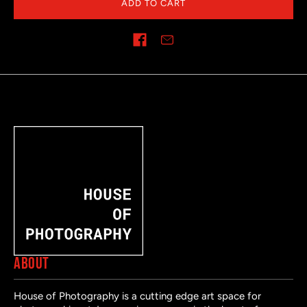
ADD TO CART
Share on
ABOUT
House of Photography is a cutting edge art space for