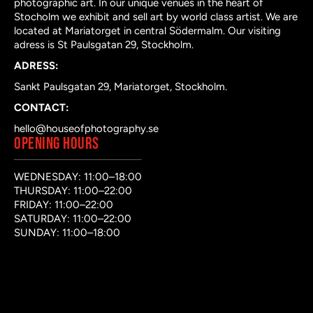
photographic art. In our unique venues in the heart of
Stocholm we exhibit and sell art by world class artist. We are
located at Mariatorget in central Södermalm. Our visiting
adress is St Paulsgatan 29, Stockholm.
ADRESS:
Sankt Paulsgatan 29, Mariatorget, Stockholm.
CONTACT:
hello@houseofphotography.se
OPENING HOURS
WEDNESDAY: 11:00–18:00
THURSDAY: 11:00–22:00
FRIDAY: 11:00–22:00
SATURDAY: 11:00–22:00
SUNDAY: 11:00–18:00