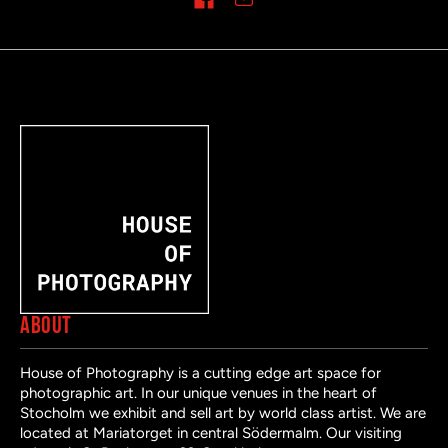
Share on
ABOUT
House of Photography is a cutting edge art space for
photographic art. In our unique venues in the heart of
Stocholm we exhibit and sell art by world class artist. We are
located at Mariatorget in central Södermalm. Our visiting