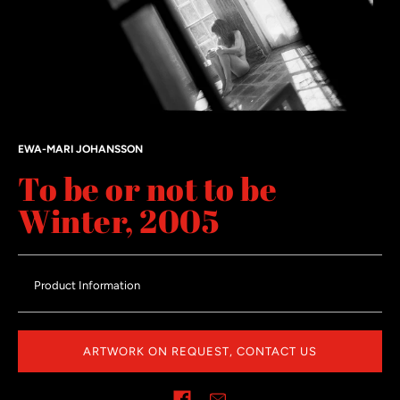
EWA-MARI JOHANSSON
To be or not to be
Winter, 2005
Product Information
ARTWORK ON REQUEST, CONTACT US