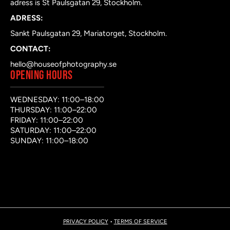
adress is St Paulsgatan 29, Stockholm.
ADRESS:
Sankt Paulsgatan 29, Mariatorget, Stockholm.
CONTACT:
hello@houseofphotography.se
OPENING HOURS
WEDNESDAY: 11:00–18:00
THURSDAY: 11:00–22:00
FRIDAY: 11:00–22:00
SATURDAY: 11:00–22:00
SUNDAY: 11:00–18:00
PRIVACY POLICY
•
TERMS OF SERVICE