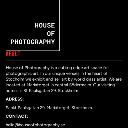
ABOUT
House of Photography is a cutting edge art space for
photographic art. In our unique venues in the heart of
Stocholm we exhibit and sell art by world class artist. We are
located at Mariatorget in central Södermalm. Our visiting
adress is St Paulsgatan 29, Stockholm.
ADRESS:
Sankt Paulsgatan 29, Mariatorget, Stockholm.
CONTACT:
hello@houseofphotography.se