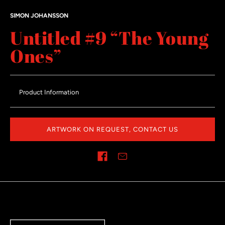
SIMON JOHANSSON
Untitled #9 “The Young
Ones”
Product Information
ARTWORK ON REQUEST, CONTACT US
Share on