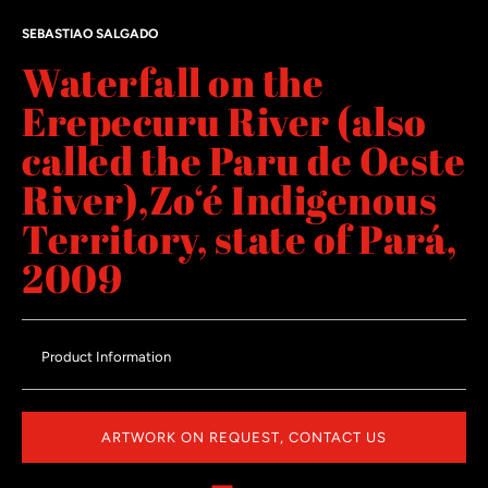
SEBASTIAO SALGADO
Waterfall on the
Erepecuru River (also
called the Paru de Oeste
River),Zo‘é Indigenous
Territory, state of Pará,
2009
Product Information
ARTWORK ON REQUEST, CONTACT US