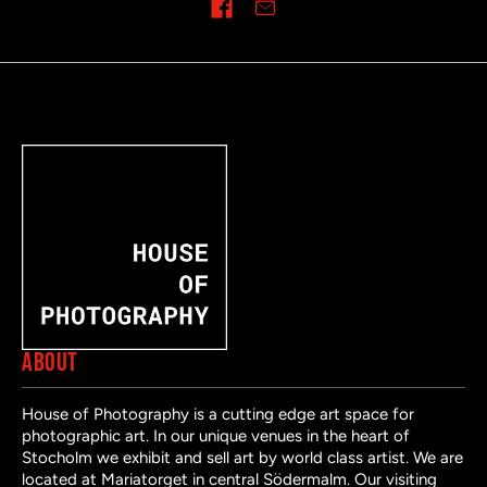
Share on
ABOUT
House of Photography is a cutting edge art space for
photographic art. In our unique venues in the heart of
Stocholm we exhibit and sell art by world class artist. We are
located at Mariatorget in central Södermalm. Our visiting