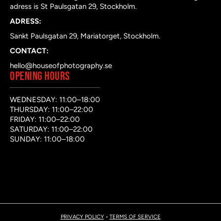
adress is St Paulsgatan 29, Stockholm.
ADRESS:
Sankt Paulsgatan 29, Mariatorget, Stockholm.
CONTACT:
hello@houseofphotography.se
OPENING HOURS
WEDNESDAY: 11:00–18:00
THURSDAY: 11:00–22:00
FRIDAY: 11:00–22:00
SATURDAY: 11:00–22:00
SUNDAY: 11:00–18:00
PRIVACY POLICY
•
TERMS OF SERVICE