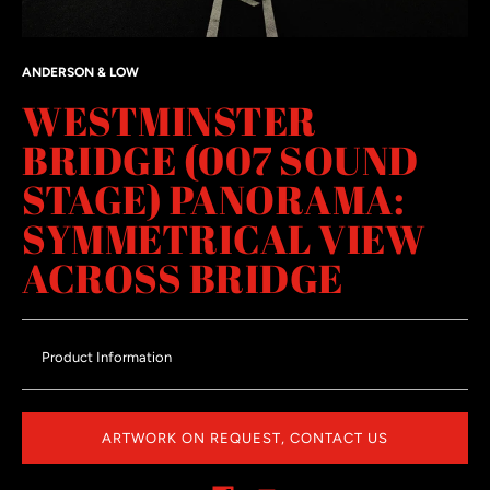
ANDERSON & LOW
WESTMINSTER
BRIDGE (007 SOUND
STAGE) PANORAMA:
SYMMETRICAL VIEW
ACROSS BRIDGE
Product Information
ARTWORK ON REQUEST, CONTACT US