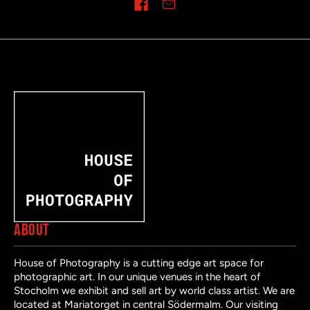
Share on
ABOUT
House of Photography is a cutting edge art space for
photographic art. In our unique venues in the heart of
Stocholm we exhibit and sell art by world class artist. We are
located at Mariatorget in central Södermalm. Our visiting