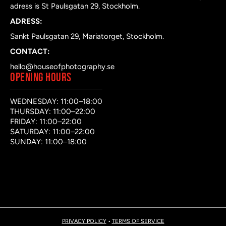
adress is St Paulsgatan 29, Stockholm.
ADRESS:
Sankt Paulsgatan 29, Mariatorget, Stockholm.
CONTACT:
hello@houseofphotography.se
OPENING HOURS
WEDNESDAY: 11:00–18:00
THURSDAY: 11:00–22:00
FRIDAY: 11:00–22:00
SATURDAY: 11:00–22:00
SUNDAY: 11:00–18:00
PRIVACY POLICY
•
TERMS OF SERVICE