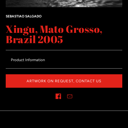
SEBASTIAO SALGADO
Xingu, Mato Grosso,
Brazil 2005
Product Information
ARTWORK ON REQUEST, CONTACT US
Share on