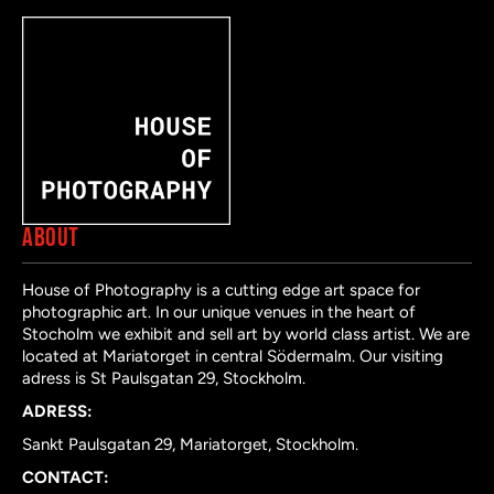
ABOUT
House of Photography is a cutting edge art space for
photographic art. In our unique venues in the heart of
Stocholm we exhibit and sell art by world class artist. We are
located at Mariatorget in central Södermalm. Our visiting
adress is St Paulsgatan 29, Stockholm.
ADRESS:
Sankt Paulsgatan 29, Mariatorget, Stockholm.
CONTACT: