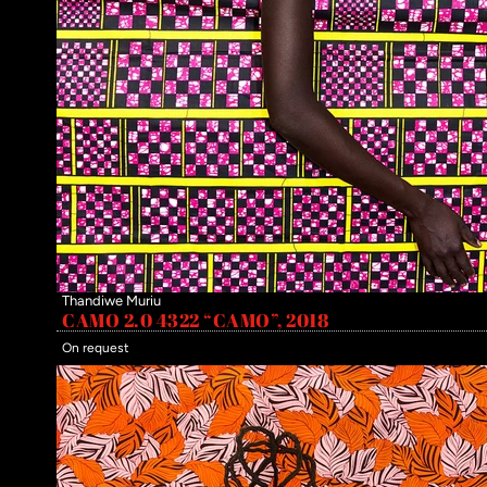
Thandiwe Muriu
CAMO 2.0 4322 “CAMO”, 2018
On request