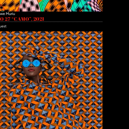
we Muriu
 27 “CAMO”, 2021
uest