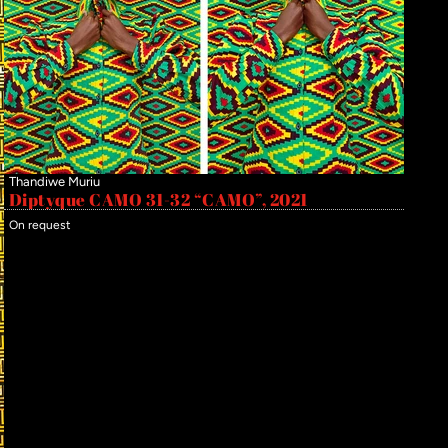
Thandiwe Muriu
Diptyque CAMO 31-32 “CAMO”, 2021
On request