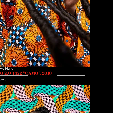
we Muriu
 2.0 4452 “CAMO”, 2018
uest