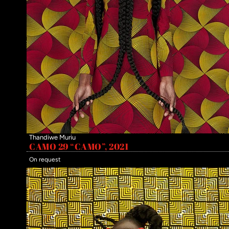
Thandiwe Muriu
CAMO 29 “CAMO”, 2021
On request