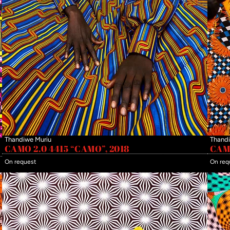
Thandiwe Muriu
Thandi
CAMO 2.0 4415 “CAMO”, 2018
CAMO
On request
On req