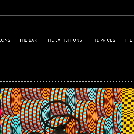
CONS
THE BAR
THE EXHIBITIONS
THE PRICES
THE