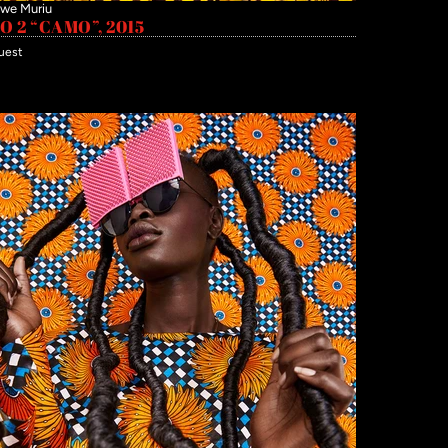
we Muriu
 2 “CAMO”, 2015
uest