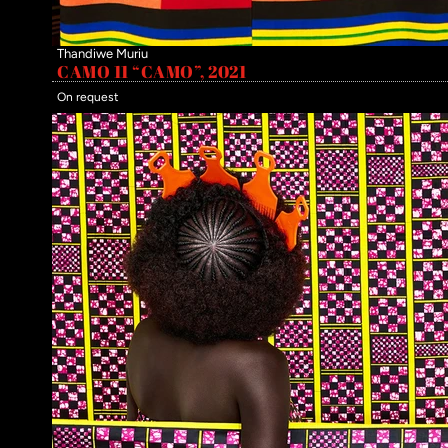
Thandiwe Muriu
CAMO 11 “CAMO”, 2021
On request