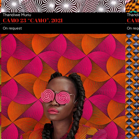
Thandiwe Muriu
Thandi
CAMO 23 “CAMO”, 2021
CAMO
On request
On req