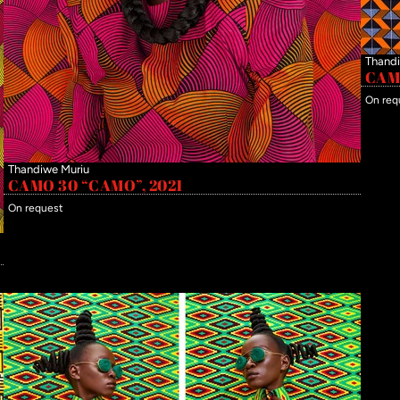
Thandi
CAMO
On req
Thandiwe Muriu
CAMO 30 “CAMO”, 2021
On request