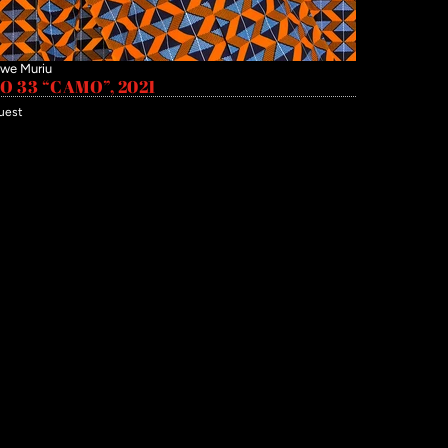
we Muriu
 33 “CAMO”, 2021
uest