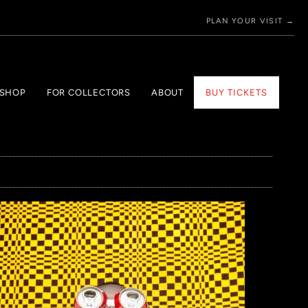
PLAN YOUR VISIT →
 SHOP
FOR COLLECTORS
ABOUT
BUY TICKETS