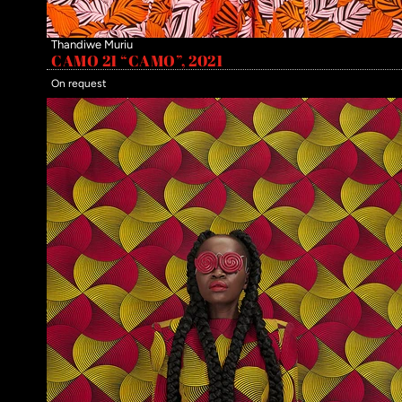
Thandiwe Muriu
CAMO 21 “CAMO”, 2021
On request