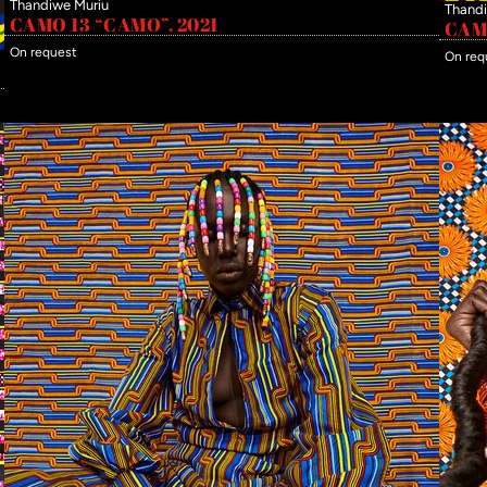
Thandiwe Muriu
Thandi
CAMO 13 “CAMO”, 2021
CAMO
On request
On req