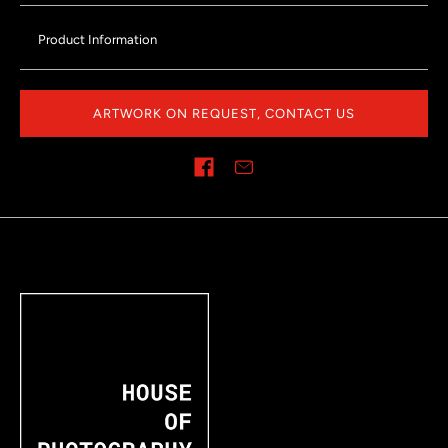
Product Information
ARTWORK ON REQUEST, CONTACT US
Share on