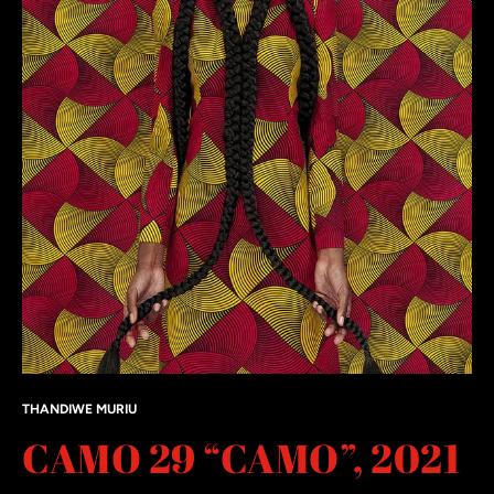
THANDIWE MURIU
CAMO 29 “CAMO”, 2021