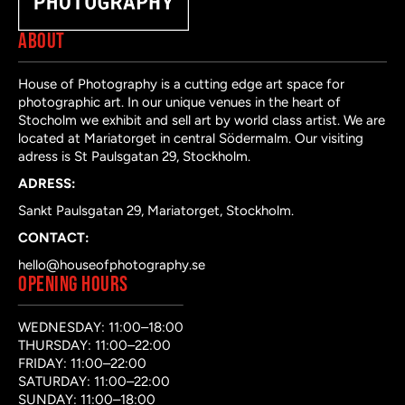
ABOUT
House of Photography is a cutting edge art space for
photographic art. In our unique venues in the heart of
Stocholm we exhibit and sell art by world class artist. We are
located at Mariatorget in central Södermalm. Our visiting
adress is St Paulsgatan 29, Stockholm.
ADRESS:
Sankt Paulsgatan 29, Mariatorget, Stockholm.
CONTACT:
hello@houseofphotography.se
OPENING HOURS
WEDNESDAY: 11:00–18:00
THURSDAY: 11:00–22:00
FRIDAY: 11:00–22:00
SATURDAY: 11:00–22:00
SUNDAY: 11:00–18:00